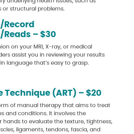
fy underlying health issues, such as
s or structural problems.
/Record
n/Reads – $30
ion on your MRI, X-ray, or medical
ders assist you in reviewing your results
n language that’s easy to grasp.
e Technique (ART) – $20
form of manual therapy that aims to treat
es and conditions. It involves the
ir hands to evaluate the texture, tightness,
les, ligaments, tendons, fascia, and