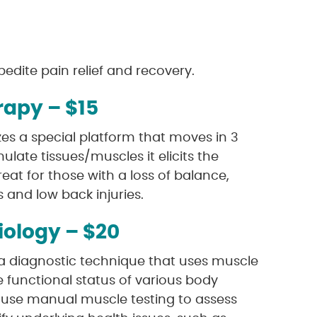
edite pain relief and recovery.
rapy – $15
izes a special platform that moves in 3
ulate tissues/muscles it elicits the
great for those with a loss of balance,
s and low back injuries.
iology – $20
s a diagnostic technique that uses muscle
e functional status of various body
s use manual muscle testing to assess