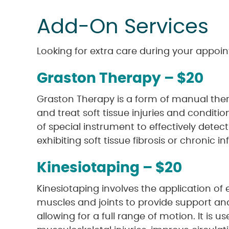
Add-On Services
Looking for extra care during your appoin
Graston Therapy – $20
Graston Therapy is a form of manual the
and treat soft tissue injuries and condition
of special instrument to effectively detec
exhibiting soft tissue fibrosis or chronic 
Kinesiotaping – $20
Kinesiotaping involves the application of 
muscles and joints to provide support and 
allowing for a full range of motion. It is us