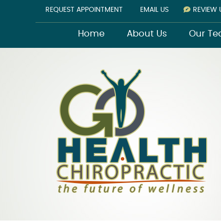
REQUEST APPOINTMENT
EMAIL US
REVIEW 
Home
About Us
Our T