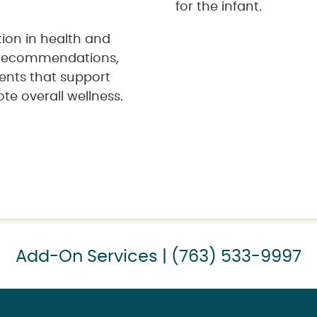
for the infant.
tion in health and
y recommendations,
ents that support
e overall wellness.
Add-On Services | (763) 533-9997