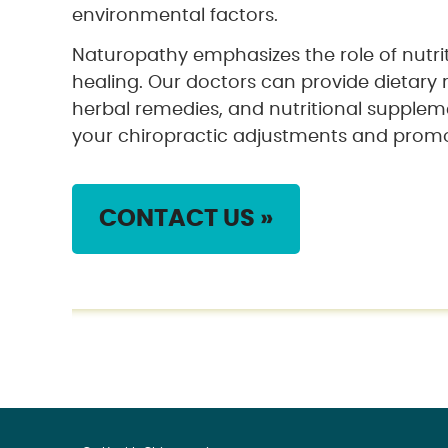
environmental factors.
Naturopathy emphasizes the role of nutri
healing. Our doctors can provide dietar
herbal remedies, and nutritional supplem
your chiropractic adjustments and promot
CONTACT US »