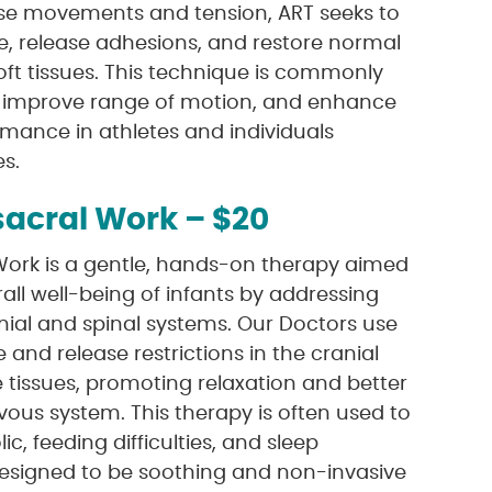
ise movements and tension, ART seeks to
e, release adhesions, and restore normal
oft tissues. This technique is commonly
n, improve range of motion, and enhance
rmance in athletes and individuals
es.
sacral Work – $20
 Work is a gentle, hands-on therapy aimed
all well-being of infants by addressing
nial and spinal systems. Our Doctors use
 and release restrictions in the cranial
tissues, promoting relaxation and better
vous system. This therapy is often used to
lic, feeding difficulties, and sleep
designed to be soothing and non-invasive