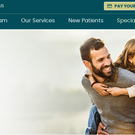
US
PAY YOUR
eam
Our Services
New Patients
Specia