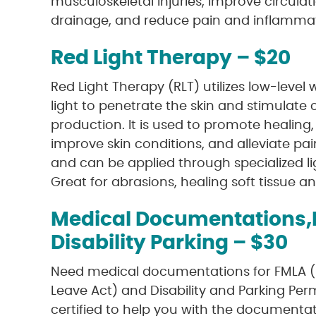
musculoskeletal injuries, improve circula
drainage, and reduce pain and inflammat
Red Light Therapy – $20
Red Light Therapy (RLT) utilizes low-level
light to penetrate the skin and stimulate 
production. It is used to promote healing
improve skin conditions, and alleviate pai
and can be applied through specialized li
Great for abrasions, healing soft tissue a
Medical Documentations,
Disability Parking – $30
Need medical documentations for FMLA (
Leave Act) and Disability and Parking Per
certified to help you with the documenta