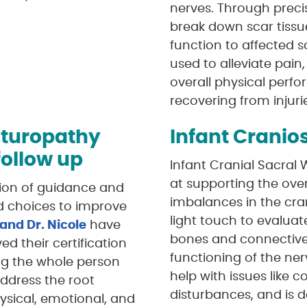
nerves. Through prec
break down scar tissu
function to affected s
used to alleviate pai
overall physical perfo
recovering from injuri
aturopathy
Infant Cranio
 follow up
Infant Cranial Sacral
at supporting the over
sion of guidance and
imbalances in the cra
d choices to improve
light touch to evaluate
 and Dr. Nicole
have
bones and connective 
d their certification
functioning of the ner
ing the whole person
help with issues like co
ddress the root
disturbances, and is 
ysical, emotional, and