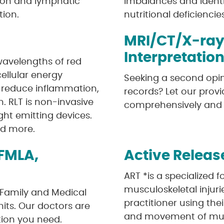
tion and lymphatic
imbalances and identi
ion.
nutritional deficiencie
MRI/CT/X-ray
Interpretatio
 wavelengths of red
cellular energy
Seeking a second opin
, reduce inflammation,
records? Let our provi
n. RLT is non-invasive
comprehensively and i
ght emitting devices.
nd more.
FMLA,
Active Releas
ART *is a specialized 
musculoskeletal injuri
Family and Medical
practitioner using the
mits. Our doctors are
and movement of musc
tion you need.