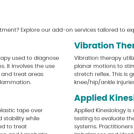
tment? Explore our add-on services tailored to exp
Vibration The
rapy used to diagnose
Vibration therapy util
s. It involves the use
planar motions to stim
t and treat areas
stretch reflex. This is 
inflammation.
knee/hip/ankle injurie
Applied Kines
elastic tape over
Applied Kinesiology i
stability while
testing to evaluate th
ed to treat
systems. Practitioner