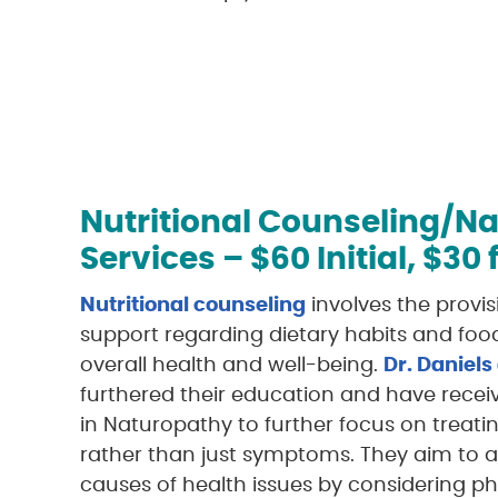
Nutritional Counseling/N
Services – $60 Initial, $30
Nutritional counseling
involves the provi
support regarding dietary habits and foo
overall health and well-being.
Dr. Daniels
furthered their education and have receive
in Naturopathy to further focus on treat
rather than just symptoms. They aim to a
causes of health issues by considering ph