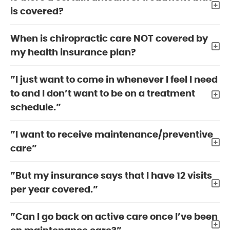
is covered?
When is chiropractic care NOT covered by
my health insurance plan?
”I just want to come in whenever I feel I need
to and I don’t want to be on a treatment
schedule.”
”I want to receive maintenance/preventive
care”
”But my insurance says that I have 12 visits
per year covered.”
”Can I go back on active care once I’ve been