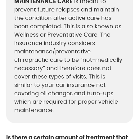
MAINTENANCE CARE
is meant to
prevent future relapses and maintain
the condition after active care has
been completed. This is also known as
Wellness or Preventative Care. The
insurance industry considers
maintenance/preventative
chiropractic care to be “not-medically
necessary” and therefore does not
cover these types of visits. This is
similar to your car insurance not
covering oil changes and tune-ups
which are required for proper vehicle
maintenance.
Is there a certain amount of treatment that