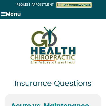
REQUEST APPOINTMENT
PAY YOUR BILL ONLINE
Menu
Insurance Questions