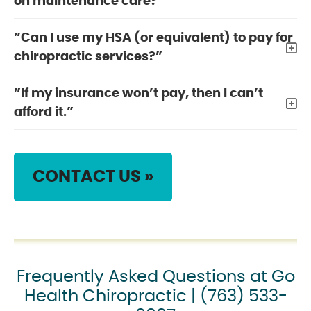
on maintenance care?”
”Can I use my HSA (or equivalent) to pay for
chiropractic services?”
”If my insurance won’t pay, then I can’t
afford it.”
CONTACT US »
Frequently Asked Questions at Go
Health Chiropractic | (763) 533-