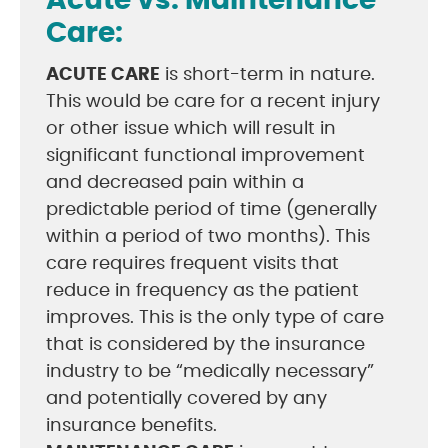
Acute vs. Maintenance
Care:
ACUTE CARE
is short-term in nature.
This would be care for a recent injury
or other issue which will result in
significant functional improvement
and decreased pain within a
predictable period of time (generally
within a period of two months). This
care requires frequent visits that
reduce in frequency as the patient
improves. This is the only type of care
that is considered by the insurance
industry to be “medically necessary”
and potentially covered by any
insurance benefits.