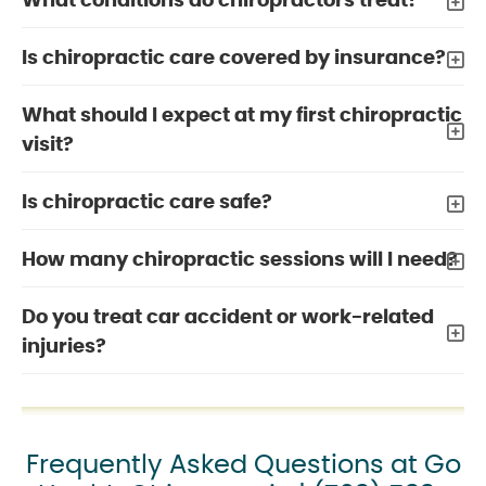
What conditions do chiropractors treat?
Is chiropractic care covered by insurance?
What should I expect at my first chiropractic
visit?
Is chiropractic care safe?
How many chiropractic sessions will I need?
Do you treat car accident or work-related
injuries?
Frequently Asked Questions at Go