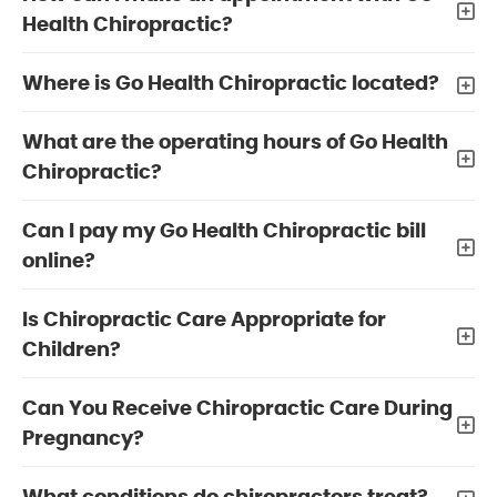
Health Chiropractic?
Where is Go Health Chiropractic located?
What are the operating hours of Go Health
Chiropractic?
Can I pay my Go Health Chiropractic bill
online?
Is Chiropractic Care Appropriate for
Children?
Can You Receive Chiropractic Care During
Pregnancy?