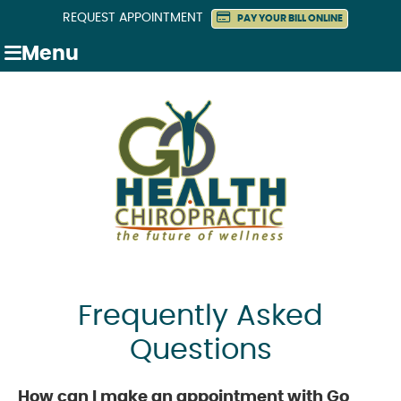
REQUEST APPOINTMENT
PAY YOUR BILL ONLINE
Menu
Frequently Asked
Questions
How can I make an appointment with Go