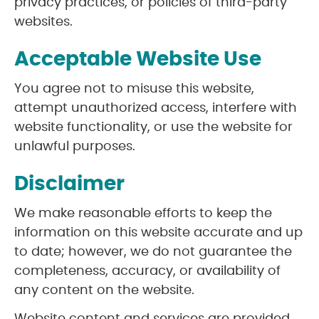
privacy practices, or policies of third-party
websites.
Acceptable Website Use
You agree not to misuse this website,
attempt unauthorized access, interfere with
website functionality, or use the website for
unlawful purposes.
Disclaimer
We make reasonable efforts to keep the
information on this website accurate and up
to date; however, we do not guarantee the
completeness, accuracy, or availability of
any content on the website.