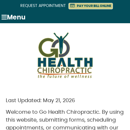
REQUEST APPOINTMENT
PAY YOUR BILL ONLINE
Menu
Last Updated: May 21, 2026
Welcome to Go Health Chiropractic. By using
this website, submitting forms, scheduling
appointments, or communicating with our