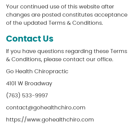
Your continued use of this website after
changes are posted constitutes acceptance
of the updated Terms & Conditions.
Contact Us
If you have questions regarding these Terms
& Conditions, please contact our office.
Go Health Chiropractic
4101 W Broadway
(763) 533-9997
contact@gohealthchiro.com
https://www.gohealthchiro.com