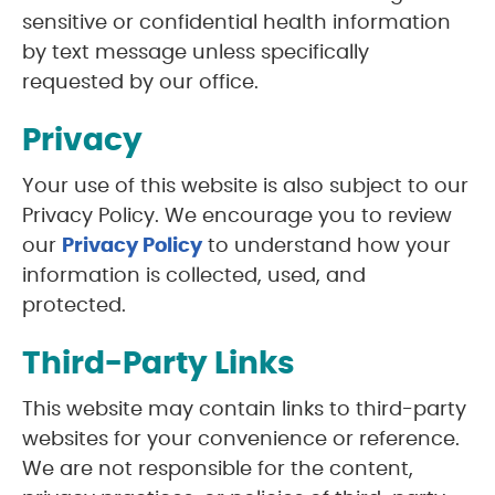
sensitive or confidential health information
by text message unless specifically
requested by our office.
Privacy
Your use of this website is also subject to our
Privacy Policy. We encourage you to review
our
Privacy Policy
to understand how your
information is collected, used, and
protected.
Third-Party Links
This website may contain links to third-party
websites for your convenience or reference.
We are not responsible for the content,