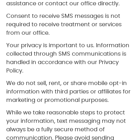
assistance or contact our office directly.
Consent to receive SMS messages is not
required to receive treatment or services
from our office.
Your privacy is important to us. Information
collected through SMS communications is
handled in accordance with our Privacy
Policy.
We do not sell, rent, or share mobile opt-in
information with third parties or affiliates for
marketing or promotional purposes.
While we take reasonable steps to protect
your information, text messaging may not
always be a fully secure method of
communication. Please avoid sending