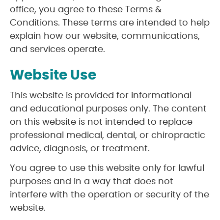
office, you agree to these Terms &
Conditions. These terms are intended to help
explain how our website, communications,
and services operate.
Website Use
This website is provided for informational
and educational purposes only. The content
on this website is not intended to replace
professional medical, dental, or chiropractic
advice, diagnosis, or treatment.
You agree to use this website only for lawful
purposes and in a way that does not
interfere with the operation or security of the
website.