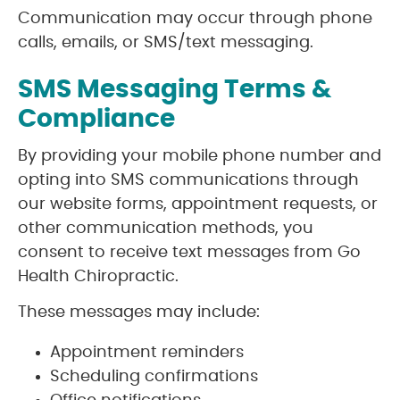
Communication may occur through phone
calls, emails, or SMS/text messaging.
SMS Messaging Terms &
Compliance
By providing your mobile phone number and
opting into SMS communications through
our website forms, appointment requests, or
other communication methods, you
consent to receive text messages from Go
Health Chiropractic.
These messages may include:
Appointment reminders
Scheduling confirmations