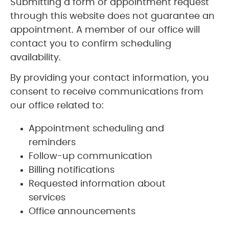
Submitting a form or appointment request
through this website does not guarantee an
appointment. A member of our office will
contact you to confirm scheduling
availability.
By providing your contact information, you
consent to receive communications from
our office related to:
Appointment scheduling and
reminders
Follow-up communication
Billing notifications
Requested information about
services
Office announcements