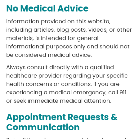
No Medical Advice
Information provided on this website,
including articles, blog posts, videos, or other
materials, is intended for general
informational purposes only and should not
be considered medical advice.
Always consult directly with a qualified
healthcare provider regarding your specific
health concerns or conditions. If you are
experiencing a medical emergency, call 911
or seek immediate medical attention.
Appointment Requests &
Communication