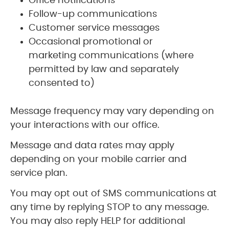
Office notifications
Follow-up communications
Customer service messages
Occasional promotional or
marketing communications (where
permitted by law and separately
consented to)
Message frequency may vary depending on
your interactions with our office.
Message and data rates may apply
depending on your mobile carrier and
service plan.
You may opt out of SMS communications at
any time by replying STOP to any message.
You may also reply HELP for additional