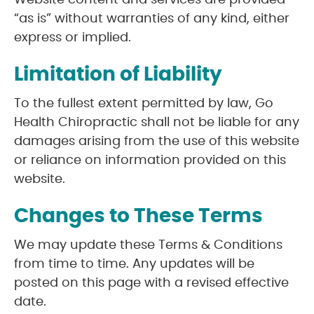
Website content and services are provided
“as is” without warranties of any kind, either
express or implied.
Limitation of Liability
To the fullest extent permitted by law, Go
Health Chiropractic shall not be liable for any
damages arising from the use of this website
or reliance on information provided on this
website.
Changes to These Terms
We may update these Terms & Conditions
from time to time. Any updates will be
posted on this page with a revised effective
date.