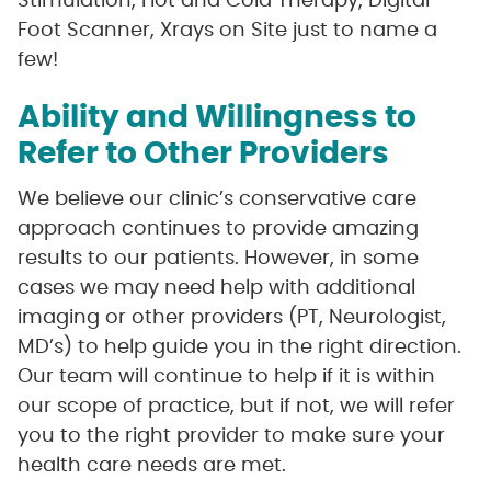
Stimulation, Hot and Cold Therapy, Digital
Foot Scanner, Xrays on Site just to name a
few!
Ability and Willingness to
Refer to Other Providers
We believe our clinic’s conservative care
approach continues to provide amazing
results to our patients. However, in some
cases we may need help with additional
imaging or other providers (PT, Neurologist,
MD’s) to help guide you in the right direction.
Our team will continue to help if it is within
our scope of practice, but if not, we will refer
you to the right provider to make sure your
health care needs are met.