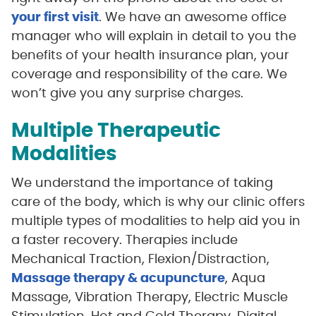
your first visit
. We have an awesome office
manager who will explain in detail to you the
benefits of your health insurance plan, your
coverage and responsibility of the care. We
won’t give you any surprise charges.
Multiple Therapeutic
Modalities
We understand the importance of taking
care of the body, which is why our clinic offers
multiple types of modalities to help aid you in
a faster recovery. Therapies include
Mechanical Traction, Flexion/Distraction,
Massage therapy & acupuncture
, Aqua
Massage, Vibration Therapy, Electric Muscle