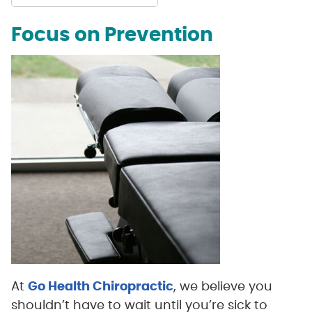
Focus on Prevention
At
Go Health Chiropractic
, we believe you
shouldn’t have to wait until you’re sick to