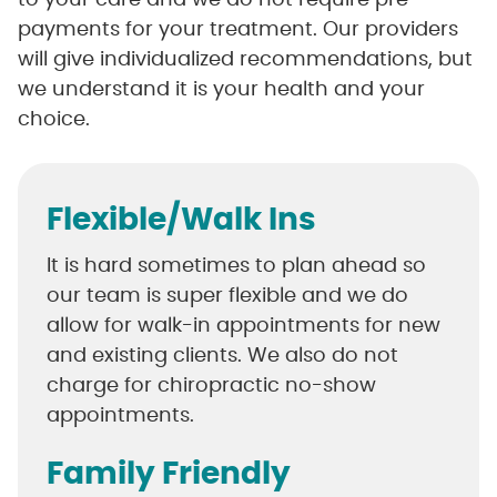
to your care and we do not require pre-
payments for your treatment. Our providers
will give individualized recommendations, but
we understand it is your health and your
choice.
Flexible/Walk Ins
It is hard sometimes to plan ahead so
our team is super flexible and we do
allow for walk-in appointments for new
and existing clients. We also do not
charge for chiropractic no-show
appointments.
Family Friendly