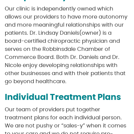
Our clinic is independently owned which
allows our providers to have more autonomy
and more meaningful relationships with our
patients. Dr. Lindsay Daniels(owner) is a
board-certified chiropractic physician and
serves on the Robbinsdale Chamber of
Commerce Board. Both Dr. Daniels and Dr.
Nicole enjoy developing relationships with
other businesses and with their patients that
go beyond healthcare.
Individual Treatment Plans
Our team of providers put together
treatment plans for each individual person.
We are not pushy or “sales-y” when it comes