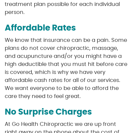
treatment plan possible for each individual
person.
Affordable Rates
We know that insurance can be a pain. Some
plans do not cover chiropractic, massage,
and acupuncture and/or you might have a
high deductible that you must hit before care
is covered, which is why we have very
affordable cash rates for all of our services.
We want everyone to be able to afford the
care they need to feel great.
No Surprise Charges
At Go Health Chiropractic we are up front
right away on the phone about the cost of