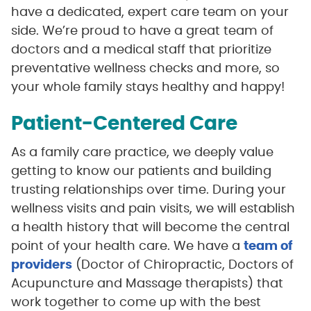
have a dedicated, expert care team on your
side. We’re proud to have a great team of
doctors and a medical staff that prioritize
preventative wellness checks and more, so
your whole family stays healthy and happy!
Patient-Centered Care
As a family care practice, we deeply value
getting to know our patients and building
trusting relationships over time. During your
wellness visits and pain visits, we will establish
a health history that will become the central
point of your health care. We have a
team of
providers
(Doctor of Chiropractic, Doctors of
Acupuncture and Massage therapists) that
work together to come up with the best