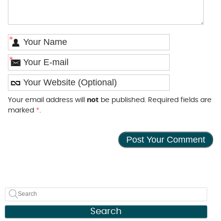
*
*
Your email address will
not
be published. Required fields are
marked
*
.
Search