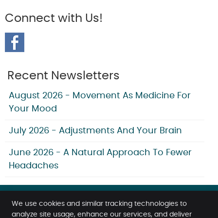
Connect with Us!
Recent Newsletters
August 2026 - Movement As Medicine For
Your Mood
July 2026 - Adjustments And Your Brain
June 2026 - A Natural Approach To Fewer
Headaches
We use cookies and similar tracking technologies to
analyze site usage, enhance our services, and deliver