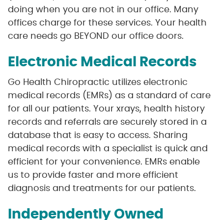
doing when you are not in our office. Many
offices charge for these services. Your health
care needs go BEYOND our office doors.
Electronic Medical Records
Go Health Chiropractic utilizes electronic
medical records (EMRs) as a standard of care
for all our patients. Your xrays, health history
records and referrals are securely stored in a
database that is easy to access. Sharing
medical records with a specialist is quick and
efficient for your convenience. EMRs enable
us to provide faster and more efficient
diagnosis and treatments for our patients.
Independently Owned