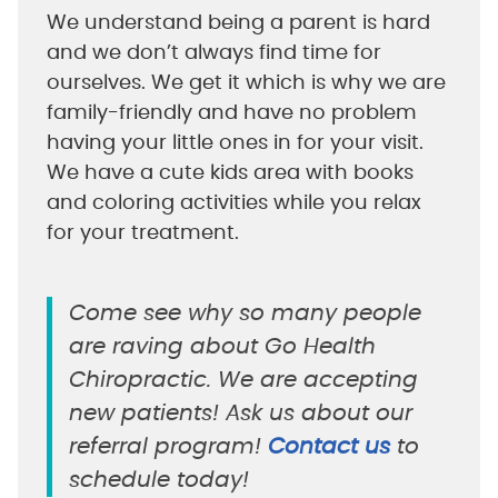
We understand being a parent is hard
and we don’t always find time for
ourselves. We get it which is why we are
family-friendly and have no problem
having your little ones in for your visit.
We have a cute kids area with books
and coloring activities while you relax
for your treatment.
Come see why so many people
are raving about Go Health
Chiropractic. We are accepting
new patients! Ask us about our
referral program!
Contact us
to
schedule today!