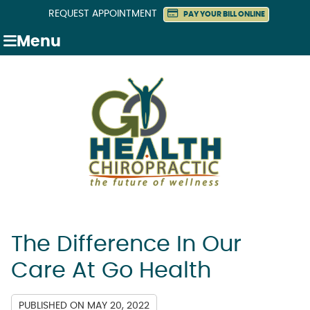
REQUEST APPOINTMENT
PAY YOUR BILL ONLINE
Menu
The Difference In Our
Care At Go Health
PUBLISHED ON
MAY 20, 2022