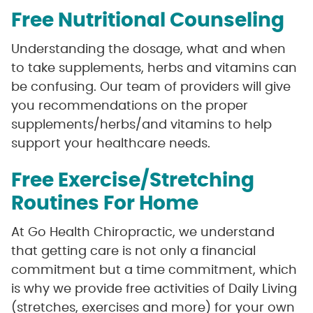
Free Nutritional Counseling
Understanding the dosage, what and when
to take supplements, herbs and vitamins can
be confusing. Our team of providers will give
you recommendations on the proper
supplements/herbs/and vitamins to help
support your healthcare needs.
Free Exercise/Stretching
Routines For Home
At Go Health Chiropractic, we understand
that getting care is not only a financial
commitment but a time commitment, which
is why we provide free activities of Daily Living
(stretches, exercises and more) for your own