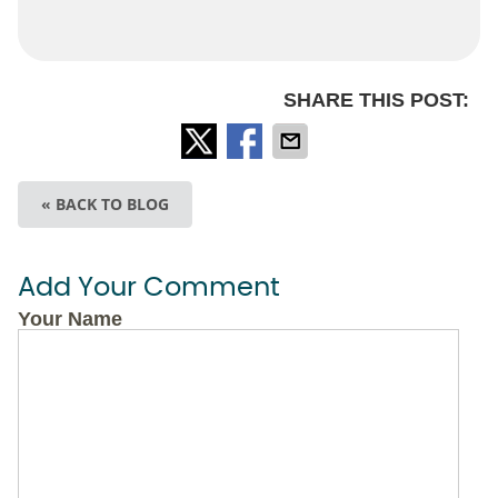
SHARE THIS POST:
« BACK TO BLOG
Add Your Comment
Your Name